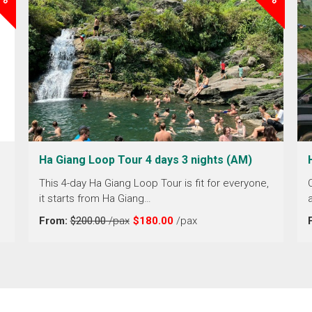
Ha Giang Loop Tour 4 days 3 nights (AM)
This 4-day Ha Giang Loop Tour is fit for everyone,
it starts from Ha Giang…
From:
$200.00
/pax
$180.00
/pax