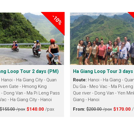
-10%
ang Loop Tour 2 days (PM)
Ha Giang Loop Tour 3 days
:
Hanoi - Ha Giang City - Quan
Route:
Hanoi - Ha Giang - Quan
ven Gate - Hmong King
Du Gia - Meo Vac - Ma Pi Leng
 - Dong Van - Ma Pi Leng Pass
Que river - Dong Van - Yen Min
Vac - Ha Giang City - Hanoi
Giang - Hanoi
$155.00
/pax
$140.00
/pax
From:
$200.00
/pax
$170.00
/