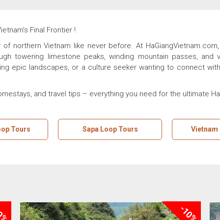
tnam’s Final Frontier !
of northern Vietnam like never before. At HaGiangVietnam.com, 
ough towering limestone peaks, winding mountain passes, and vib
ing epic landscapes, or a culture seeker wanting to connect with 
homestays, and travel tips – everything you need for the ultimate H
oop Tours
Sapa Loop Tours
Vietnam
0%
-10%