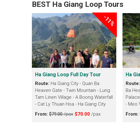
BEST Ha Giang Loop Tours
-11%
Ha Giang Loop Full Day Tour
Ha Gi
Route:
Ha Giang City - Quan Ba
Route
Heaven Gate - Twin Mountain - Lung
Ba Hea
Tam Linen Village - A Boong Waterfall
Palace
- Cat Ly Thuan Hoa - Ha Giang City
- Meo 
From:
$79.00
/pax
$70.00
/pax
From: