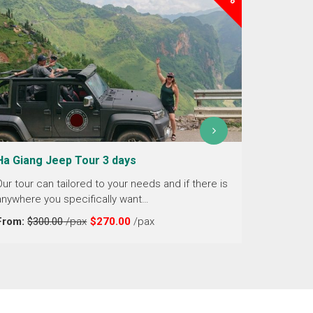
Ha Giang Jeep Tour 3 days
Ha Giang
days
Our tour can tailored to your needs and if there is
anywhere you specifically want…
Embark on
the spect
From:
$300.00
/pax
$270.00
/pax
From the
From:
$2