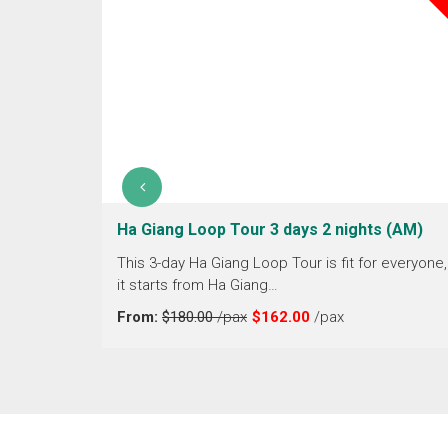
erfall 4
Ha Giang Loop Tour 3 days 2 nights (AM)
This 3-day Ha Giang Loop Tour is fit for everyone,
it starts from Ha Giang…
 through
Vietnam.
From:
$180.00
/pax
$162.00
/pax