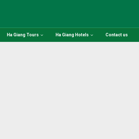
Ha Giang Tours
Ha Giang Hotels
Contact us