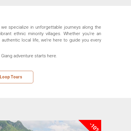
we specialize in unforgettable journeys along the
rant ethnic minority villages. Whether you’re an
authentic local life, we’re here to guide you every
a Giang adventure starts here.
 Loop Tours
-10%