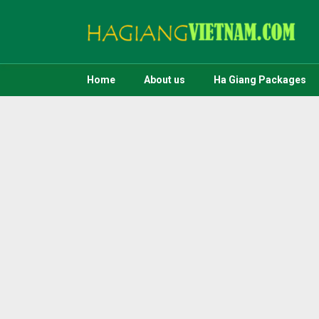
Home
About us
Ha Giang Packages