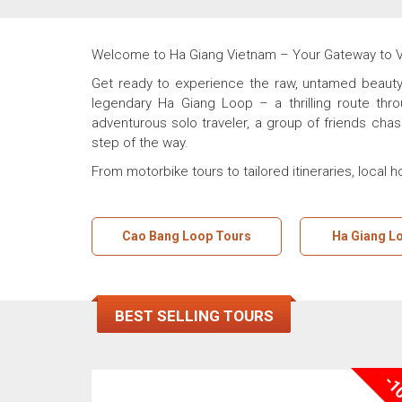
Welcome to Ha Giang Vietnam – Your Gateway to Vie
Get ready to experience the raw, untamed beauty 
legendary Ha Giang Loop – a thrilling route thr
adventurous solo traveler, a group of friends chas
step of the way.
From motorbike tours to tailored itineraries, local 
Cao Bang Loop Tours
Ha Giang L
BEST SELLING TOURS
-1