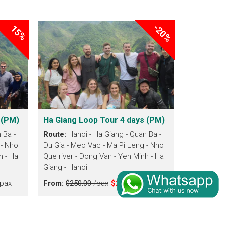
-20%
15%
 (PM)
Ha Giang Loop Tour 4 days (PM)
 Ba -
Route:
Hanoi - Ha Giang - Quan Ba -
 - Nho
Du Gia - Meo Vac - Ma Pi Leng - Nho
h - Ha
Que river - Dong Van - Yen Minh - Ha
Giang - Hanoi
pax
From:
$250.00
/pax
$200.00
/pax